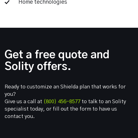
Home technologies
Get a free quote and
Solity offers.
Ready to customize an Shielda plan that works for
you?
Give us a call at
(800) 456-8577
to talk to an Solity
specialist today, or fill out the form to have us
contact you.