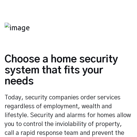
Choose a home security
system that fits your
needs
Today, security companies order services
regardless of employment, wealth and
lifestyle. Security and alarms for homes allow
you to control the inviolability of property,
call a rapid response team and prevent the