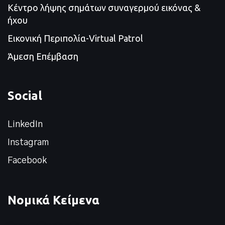
Κέντρο λήψης σημάτων συναγερμού εικόνας &
ήχου
Εικονική Περιπολία-Virtual Patrol
Άμεση Επέμβαση
Social
LinkedIn
Instagram
Facebook
Νομικά Κείμενα