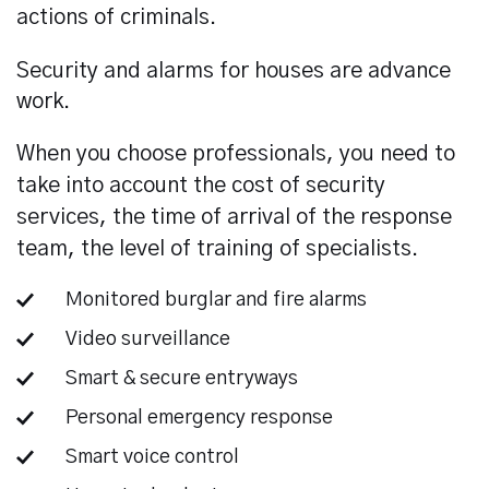
actions of criminals.
Security and alarms for houses are advance
work.
When you choose professionals, you need to
take into account the cost of security
services, the time of arrival of the response
team, the level of training of specialists.
Monitored burglar and fire alarms
Video surveillance
Smart & secure entryways
Personal emergency response
Smart voice control