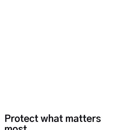
Protect what matters
most