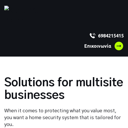
Get a free
6984215415
Επικοινωνία
quote and
Solity
Solutions for multisite
offers.
businesses
When it comes to protecting what you value most,
you want a home security system that is tailored for
Hello *
you.