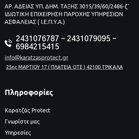
ΑΡ. ΑΔΕΙΑΣ ΥΠ. ΔΗΜ. ΤΑΞΗΣ 3015/39/60/2486-ζ΄
ΙΔΙΩΤΙΚΗ ΕΠΙΧΕΙΡΗΣΗ ΠΑΡΟΧΗΣ ΥΠΗΡΕΣΙΩΝ
ΑΣΦΑΛΕΙΑΣ ( Ι.Ε.Π.Υ.Α.)
2431076787 – 2431079095 -
6984215415
info@karatzasprotect.gr
25ης ΜΑΡΤΙΟΥ 17 ( ΠΛΑΤΕΙΑ ΟΤΕ ) 42100 ΤΡΙΚΑΛΑ
Πληροφορίες
Καρατζάς Protect
Γνωρίστε μας
Υπηρεσίες