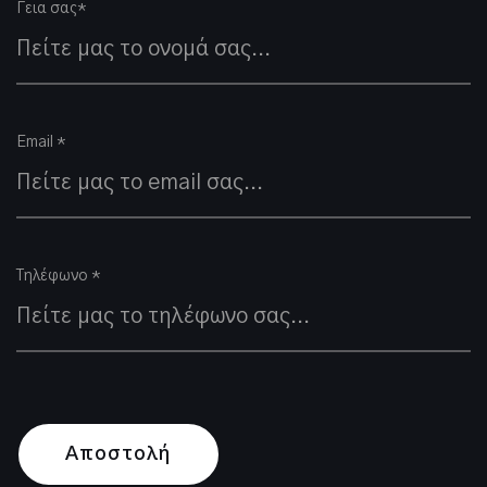
Γεια σας*
Email *
Τηλέφωνο *