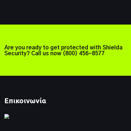
Are you ready to get protected with Shielda
Security? Call us now
(800) 456-8577
Επικοινωνία