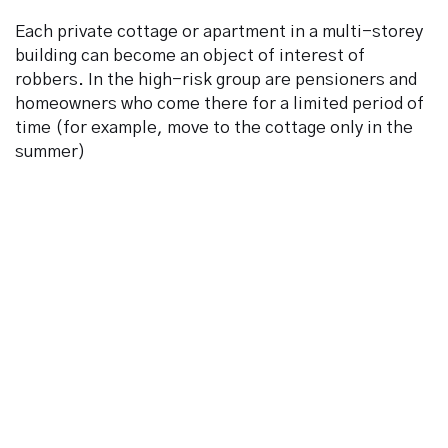
Each private cottage or apartment in a multi-storey
building can become an object of interest of
robbers. In the high-risk group are pensioners and
We can reach You at *
homeowners who come there for a limited period of
time (for example, move to the cottage only in the
summer)
Your phone number *
By signing and clicking Submit, you affirm you have read and
agree to the
Privacy Policy
and
Terms of Use
, and want to
receive news.