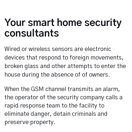
Your smart home security
consultants
Wired or wireless sensors are electronic
devices that respond to foreign movements,
broken glass and other attempts to enter the
house during the absence of of owners.
When the GSM channel transmits an alarm,
the operator of the security company calls a
rapid response team to the facility to
eliminate danger, detain criminals and
preserve property.