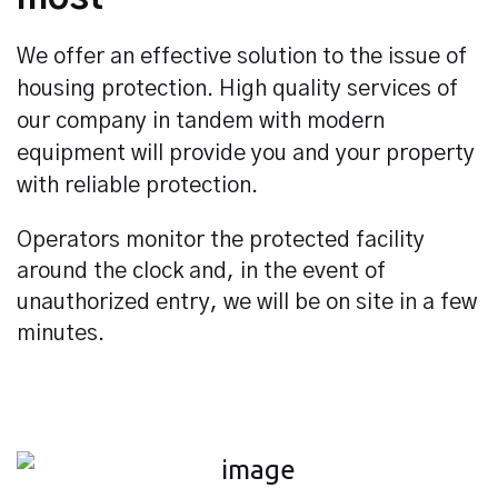
We offer an effective solution to the issue of
housing protection. High quality services of
our company in tandem with modern
equipment will provide you and your property
with reliable protection.
Operators monitor the protected facility
around the clock and, in the event of
unauthorized entry, we will be on site in a few
minutes.